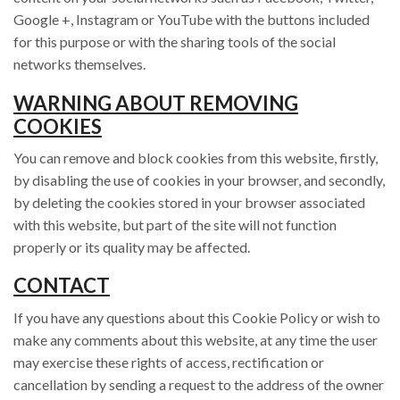
Google +, Instagram or YouTube with the buttons included
for this purpose or with the sharing tools of the social
networks themselves.
WARNING ABOUT REMOVING
COOKIES
You can remove and block cookies from this website, firstly,
by disabling the use of cookies in your browser, and secondly,
by deleting the cookies stored in your browser associated
with this website, but part of the site will not function
properly or its quality may be affected.
CONTACT
If you have any questions about this Cookie Policy or wish to
make any comments about this website, at any time the user
may exercise these rights of access, rectification or
cancellation by sending a request to the address of the owner