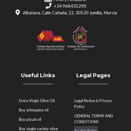
+34 968435290
Albatana, Calle Cañada, 12, 30520 Jumilla, Murcia
Useful Links
Legal Pages
Extra Virgin Olive Oil
Legal Notice & Privacy
Policy
Buy arbequina oil
GENERAL TERMS AND
Buy picual oil
CONDITIONS
Buy single variety olive
Cookie Policy