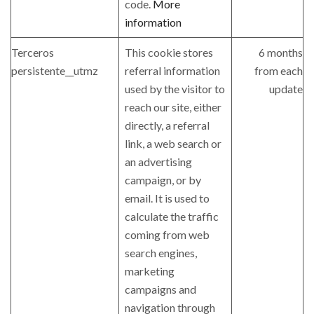
code.
More
information
Terceros
This cookie stores
6 months
persistente__utmz
referral information
from each
used by the visitor to
update
reach our site, either
directly, a referral
link, a web search or
an advertising
campaign, or by
email. It is used to
calculate the traffic
coming from web
search engines,
marketing
campaigns and
navigation through