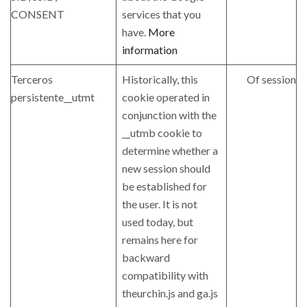
CONSENT
services that you
have.
More
information
Terceros
Historically, this
Of session
persistente__utmt
cookie operated in
conjunction with the
__utmb cookie to
determine whether a
new session should
be established for
the user. It is not
used today, but
remains here for
backward
compatibility with
theurchin.js and ga.js