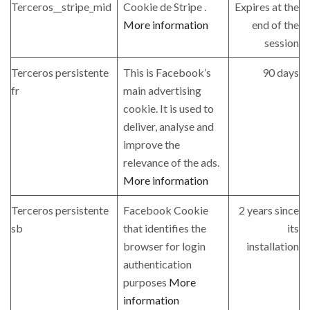
Terceros__stripe_mid
Cookie de Stripe .
Expires at the
More information
end of the
session
Terceros persistente
This is Facebook’s
90 days
fr
main advertising
cookie. It is used to
deliver, analyse and
improve the
relevance of the ads.
More information
Terceros persistente
Facebook Cookie
2 years since
sb
that identifies the
its
browser for login
installation
authentication
purposes
More
information