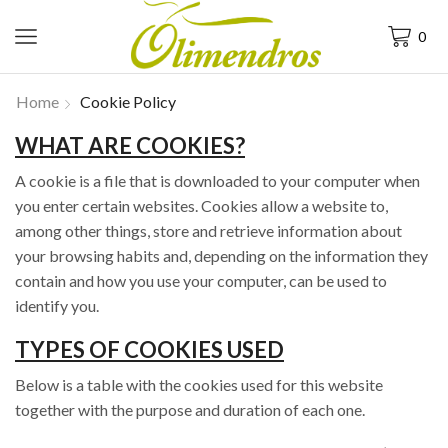
0
Home
Cookie Policy
WHAT ARE COOKIES?
A cookie is a file that is downloaded to your computer when
you enter certain websites. Cookies allow a website to,
among other things, store and retrieve information about
your browsing habits and, depending on the information they
contain and how you use your computer, can be used to
identify you.
TYPES OF COOKIES USED
Below is a table with the cookies used for this website
together with the purpose and duration of each one.