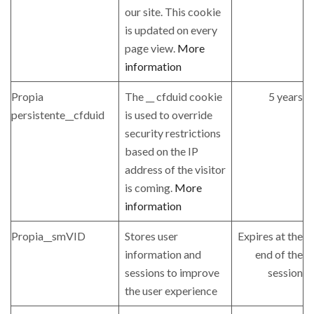
our site. This cookie
is updated on every
page view.
More
information
Propia
The __ cfduid cookie
5 years
persistente__cfduid
is used to override
security restrictions
based on the IP
address of the visitor
is coming.
More
information
Propia__smVID
Stores user
Expires at the
information and
end of the
sessions to improve
session
the user experience