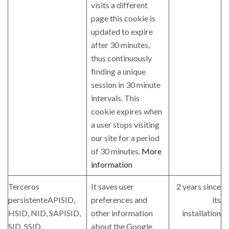
visits a different
page this cookie is
updated to expire
after 30 minutes,
thus continuously
finding a unique
session in 30 minute
intervals. This
cookie expires when
a user stops visiting
our site for a period
of 30 minutes.
More
information
Terceros
It saves user
2 years since
persistenteAPISID,
preferences and
its
HSID, NID, SAPISID,
other information
installation
SID, SSID,
about the Google