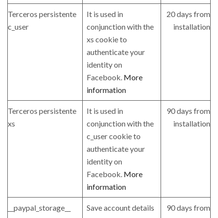
Terceros persistente
It is used in
20 days from
c_user
conjunction with the
installation
xs cookie to
authenticate your
identity on
Facebook.
More
information
Terceros persistente
It is used in
90 days from
xs
conjunction with the
installation
c_user cookie to
authenticate your
identity on
Facebook.
More
information
__paypal_storage__
Save account details
90 days from