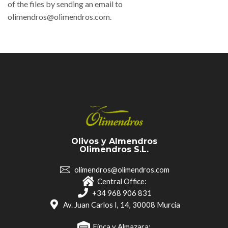
of the files by sending an email to
olimendros@olimendros.com.
Olivos y Almendros
Olimendros S.L.
olimendros@olimendros.com
Central Office:
+34 968 906 831
Av. Juan Carlos I, 14, 30008 Murcia
Finca y Almazara: