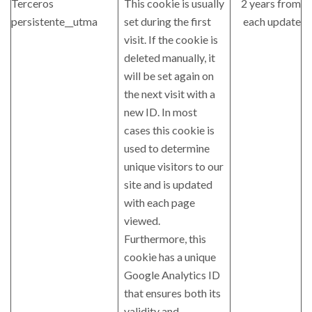
Terceros
This cookie is usually
2 years from
persistente__utma
set during the first
each update
visit. If the cookie is
deleted manually, it
will be set again on
the next visit with a
new ID. In most
cases this cookie is
used to determine
unique visitors to our
site and is updated
with each page
viewed.
Furthermore, this
cookie has a unique
Google Analytics ID
that ensures both its
validity and