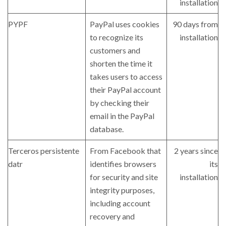
installation
PYPF
PayPal uses cookies
90 days from
to recognize its
installation
customers and
shorten the time it
takes users to access
their PayPal account
by checking their
email in the PayPal
database.
Terceros persistente
From Facebook that
2 years since
datr
identifies browsers
its
for security and site
installation
integrity purposes,
including account
recovery and