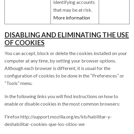
identifying accounts
that may be at risk.
More information
DISABLING AND ELIMINATING THE USE
OF COOKIES
You can accept, block or delete the cookies installed on your
computer at any time, by setting your browser options.
Although each browser is different, it is usual for the
configuration of cookies to be done in the “Preferences” or
“Tools” menu.
In the following links you will find instructions on how to
enable or disable cookies in the most common browsers:
Firefox http://support.mozilla.org/es/kb/habilitar-y-
deshabilitar-cookies-que-los-sitios-we