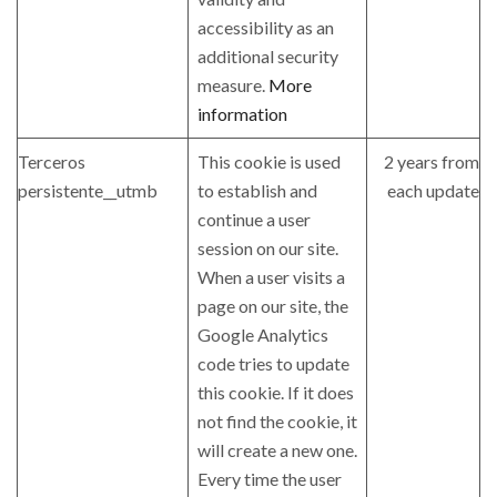
accessibility as an
additional security
measure.
More
information
Terceros
This cookie is used
2 years from
persistente__utmb
to establish and
each update
continue a user
session on our site.
When a user visits a
page on our site, the
Google Analytics
code tries to update
this cookie. If it does
not find the cookie, it
will create a new one.
Every time the user