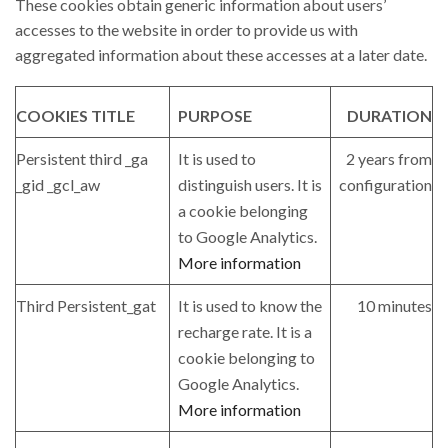
These cookies obtain generic information about users’
accesses to the website in order to provide us with
aggregated information about these accesses at a later date.
COOKIES TITLE
PURPOSE
DURATION
Persistent third _ga
It is used to
2 years from
_gid _gcl_aw
distinguish users. It is
configuration
a cookie belonging
to Google Analytics.
More information
Third Persistent_gat
It is used to know the
10 minutes
recharge rate. It is a
cookie belonging to
Google Analytics.
More information