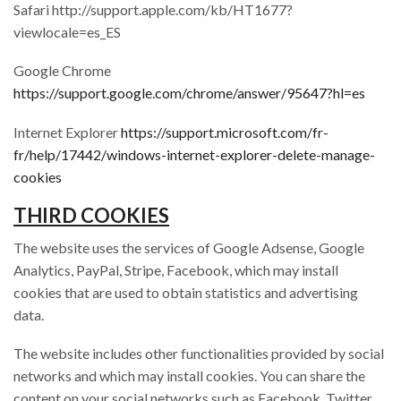
Safari http://support.apple.com/kb/HT1677?
viewlocale=es_ES
Google Chrome
https://support.google.com/chrome/answer/95647?hl=es
Internet Explorer
https://support.microsoft.com/fr-
fr/help/17442/windows-internet-explorer-delete-manage-
cookies
THIRD COOKIES
The website uses the services of Google Adsense, Google
Analytics, PayPal, Stripe, Facebook, which may install
cookies that are used to obtain statistics and advertising
data.
The website includes other functionalities provided by social
networks and which may install cookies. You can share the
content on your social networks such as Facebook, Twitter,